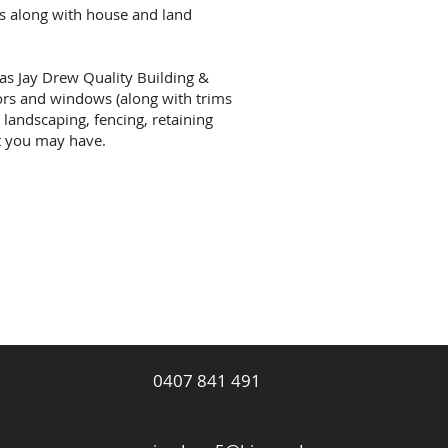
s along with house and land
 as Jay Drew Quality Building &
ors and windows (along with trims
 landscaping, fencing, retaining
at you may have.
Website cre
Elevate Web
0407 841 491