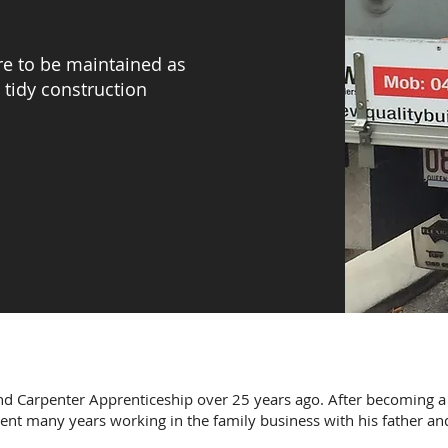
are to be maintained as
 tidy construction
d Carpenter Apprenticeship over 25 years ago. After becoming a
pent many years working in the family business with his father and