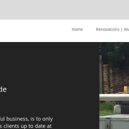
Home
Renovations | M
de
ul business, is to only
 clients up to date at