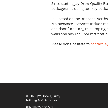
Since starting Jay Drew Quality B
packages (including turnkey packa
Still based on the Brisbane Norths
Maintenance. Services include
mai
and door furniture), re-stumping, 
walls and any required rectificat
Please don't hesitate to
contact Ja
© 2022 Jay Drew Quality
Building & Maintenance
ABN 38 027 194 633