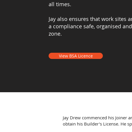
all times.
Jay also ensures that work sites 
a compliance safe, organised and
zone.
View BSA Licence
Jay Drew commenced his Joiner an
obtain his Builder's License. He s