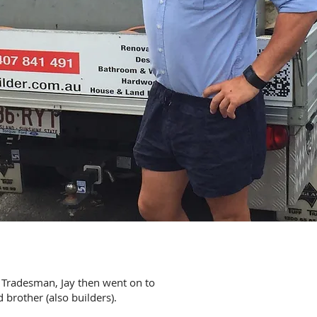
 Tradesman, Jay then went on to
 brother (also builders).