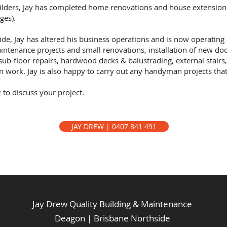
uilders, Jay has completed home renovations and house extension
ges).
ide, Jay has altered his business operations and is now operating
ntenance projects and small renovations, installation of new do
sub-floor repairs, hardwood decks & balustrading, external stairs,
ion work. Jay is also happy to carry out any handyman projects th
y
to discuss your project.
JAY DREW | 0407 841 491
Jay Drew Quality Building & Maintenance
Deagon | Brisbane Northside