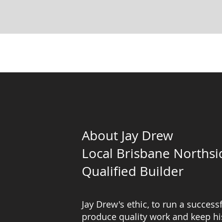
About Jay Drew
Local Brisbane Northsi
Qualified Builder
Jay Drew's ethic, to run a successf
produce quality work and keep his