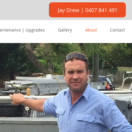
Jay Drew | 0407 841 491
aintenance | Upgrades
Gallery
About
Contact